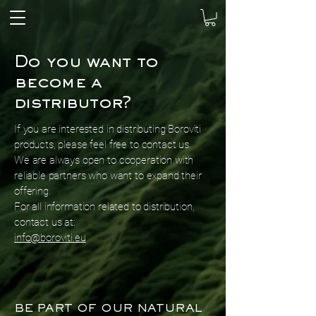
Do you want to
become a
distributor?
If you are interested in distributing Boroviti
products, please feel free to contact us.
We are always open to cooperation with
reliable partners who want to expand their
offering.
For all information related to distribution,
contact us at:
info@boroviti.eu
BE PART OF OUR NATURAL